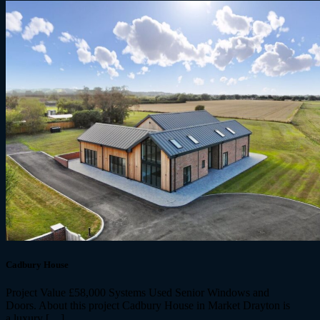
Cadbury House
Project Value £58,000 Systems Used Senior Windows and
Doors. About this project Cadbury House in Market Drayton is
a luxury […]