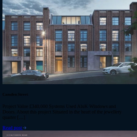
Camden Street
Project Value £340,000 Systems Used AluK Windows and
Doors. About this project Situated in the heart of the jewellery
quarter […]
Read post