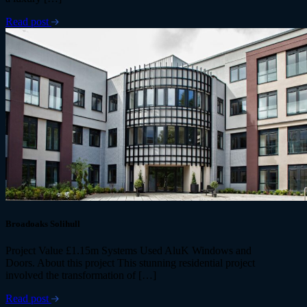
Read post
Broadoaks Solihull
Project Value £1.15m Systems Used AluK Windows and
Doors. About this project This stunning residential project
involved the transformation of […]
Read post