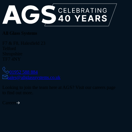
All Glass Systems
F7 & F8, Halesfield 23
Telford
Shropshire
TF7 4NY
01952 588 884
sales@allglasssystems.co.uk
Looking to join the team here at AGS? Visit our careers page
to find out more.
Careers