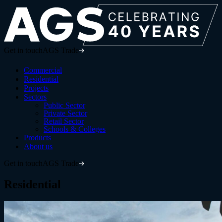
Get in touch
AGS Trade
Commercial
Residential
Projects
Sectors
Public Sector
Private Sector
Retail Sector
Schools & Colleges
Products
About us
Get in touch
AGS Trade
Residential