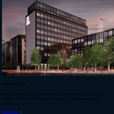
Calthorpe Road
Project Value £1.6m Systems Used AluK Windows and Senior
Curtain Wall. About this project Phase 1 refurbishment project
of an […]
Read post