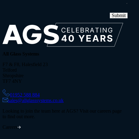
Submit
All Glass Systems
F7 & F8, Halesfield 23
Telford
Shropshire
TF7 4NY
01952 588 884
sales@allglasssystems.co.uk
Looking to join the team here at AGS? Visit our careers page
to find out more.
Careers