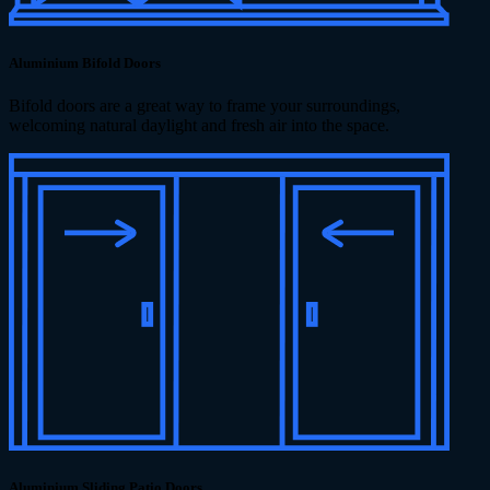
Aluminium Bifold Doors
Bifold doors are a great way to frame your surroundings,
welcoming natural daylight and fresh air into the space.
Aluminium Sliding Patio Doors