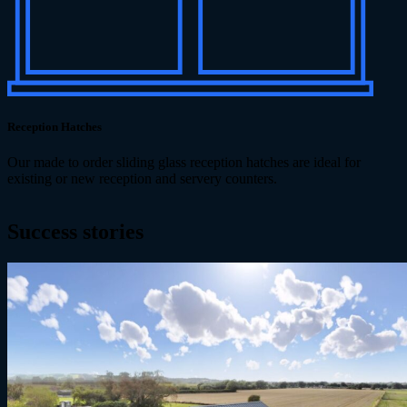
Reception Hatches
Our made to order sliding glass reception hatches are ideal for
existing or new reception and servery counters.
Success
stories