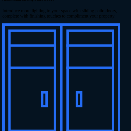
Introduce more lighting to your space with sliding patio doors,
complete with finishing touches to compliment your property.