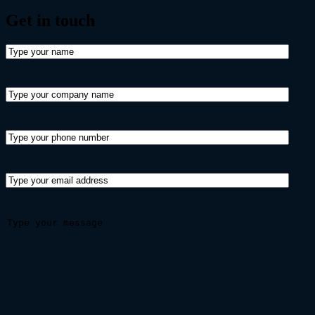
Get in
touch