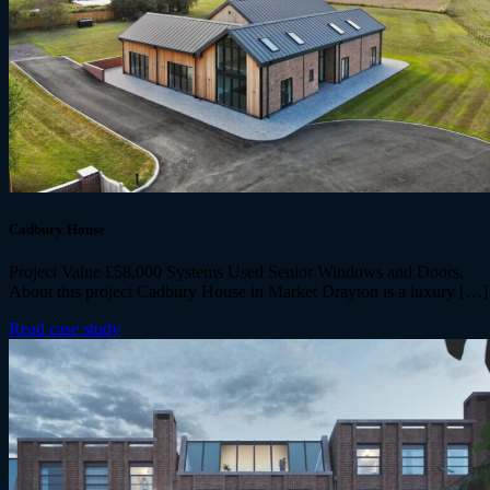
Cadbury House
Project Value £58,000 Systems Used Senior Windows and Doors.
About this project Cadbury House in Market Drayton is a luxury […]
Read case study