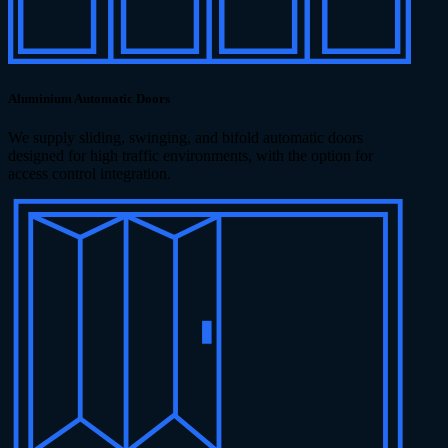
Aluminium Automatic Doors
We supply sliding, swinging, and bifold automatic doors
designed for high traffic environments, with the option for
access control integration.