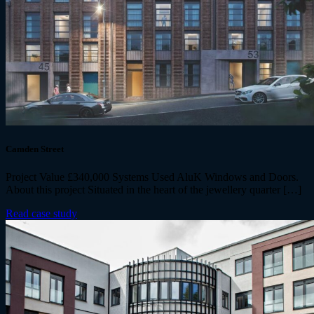
Camden Street
Project Value £340,000 Systems Used AluK Windows and Doors.
About this project Situated in the heart of the jewellery quarter […]
Read case study