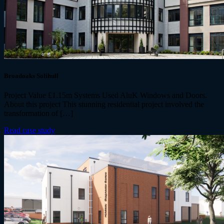
Broadoaks Solihull
Project Value £1.15m Systems Used AluK Windows and Doors.
About this project This stunning residential project involved the
transformation of […]
Read case study