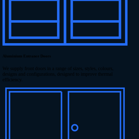
Aluminium Entrance Doors
We supply front doors in a range of sizes, styles, colours,
designs and configurations, designed to improve thermal
efficiency.