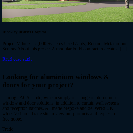
Hinckley District Hospital
Project Value £151,000 Systems Used AluK, Record, Metador and
Seniors About this project A modular build contract to create a […]
Read case study
Looking for
aluminium windows &
doors
for your project?
Through AGS Trade, we can supply our range of aluminium
window and door solutions, in addition to curtain wall systems
and reception hatches. All made bespoke and delivered UK
wide. Visit our Trade site to view our products and request a
free quote.
Trade