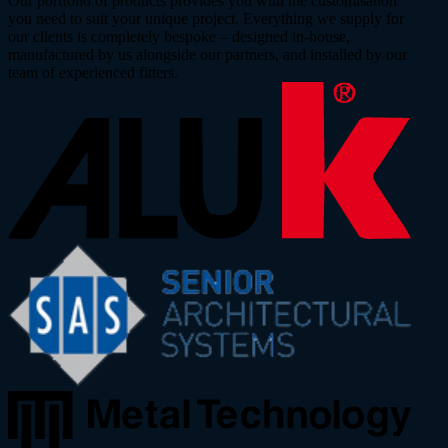
Our portfolio of products provides you with the customisation
you need to suit your unique project. Everything we supply for
our clients is completely bespoke – designed in-house,
manufactured by us alongside our partners, and installed by our
team of experienced fitters.