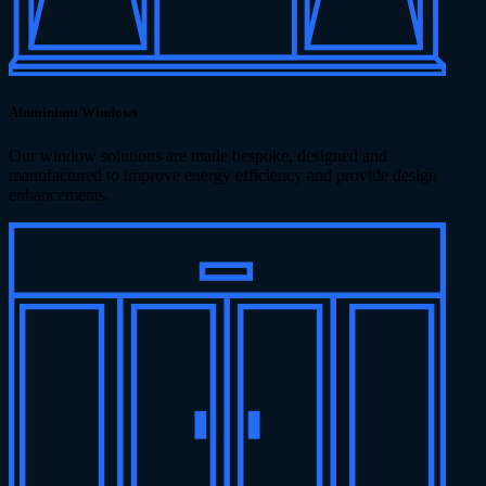
Aluminium Windows
Our window solutions are made bespoke, designed and
manufactured to improve energy efficiency and provide design
enhancements.