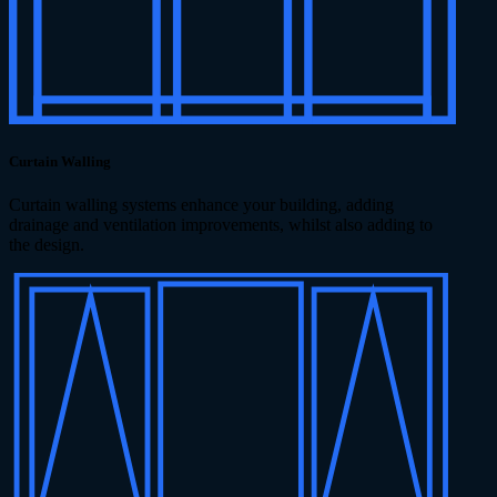
Curtain Walling
Curtain walling systems enhance your building, adding
drainage and ventilation improvements, whilst also adding to
the design.