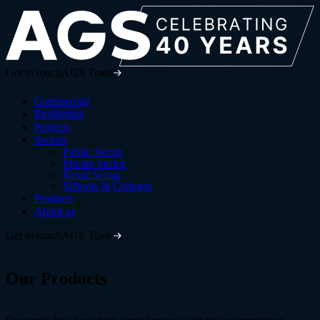
Get in touch
AGS Trade
Commercial
Residential
Projects
Sectors
Public Sector
Private Sector
Retail Sector
Schools & Colleges
Products
About us
Get in touch
AGS Trade
Our
Products