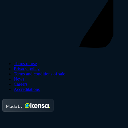
Terms of use
Privacy policy
Terms and conditions of sale
News
Careers
Accreditations