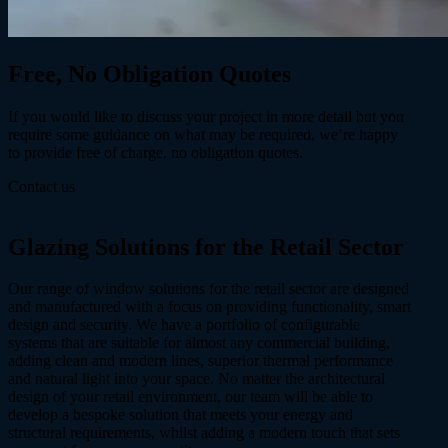
Free, No Obligation
Quotes
If you would like to discuss your project in more detail but you
require some guidance on what may be required, we’re happy
to provide free of charge, no obligation quotes.
Contact us
Glazing Solutions
for the Retail Sector
Our range of window solutions for the retail sector are designed
and manufactured with a focus on providing functionality, smart
design and security. We have a portfolio of configurable
systems that are suitable for almost any commercial building,
adding clean and modern lines, superior thermal performance
and natural light into your space. No matter the architectural
design of your retail environment, our team will be able to
develop a bespoke solution that meets your energy and
structural requirements, whilst adding a modern touch that sets