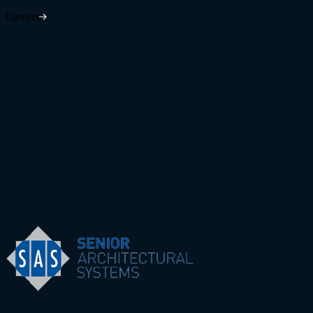
Careers