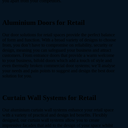
you apart from your competitors.
Aluminium Doors
for Retail
Our door solutions for retail spaces provide the perfect balance
of form and function. With a broad variety of designs to choose
from, you don’t have to compromise on reliability, security or
design, meaning you can safeguard your business and attract
customers. From entrance doors that provide a warm welcome
to your business, bifold doors which add a touch of style and
even thermally broken commercial door systems; we’ll analyse
your needs and pain points to suggest and design the best door
solution for you.
Curtain Wall Systems
for Retail
Our aluminium curtain wall systems enhance your retail space
with a variety of practical and design led benefits. Flexibly
designed, our curtain wall systems allow you to create
impressive facades that add to the design of your space whilst