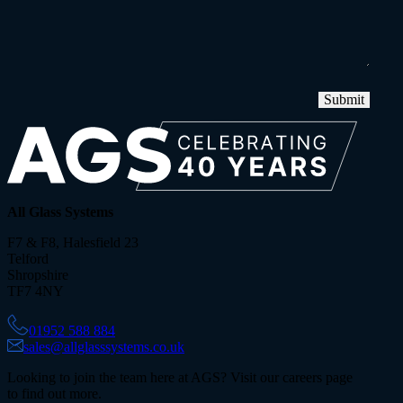
Submit
All Glass Systems
F7 & F8, Halesfield 23
Telford
Shropshire
TF7 4NY
01952 588 884
sales@allglasssystems.co.uk
Looking to join the team here at AGS? Visit our careers page
to find out more.