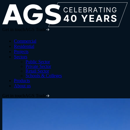
Get in touch
AGS Trade
Commercial
Residential
Projects
Sectors
Public Sector
Private Sector
Retail Sector
Schools & Colleges
Products
About us
Get in touch
AGS Trade