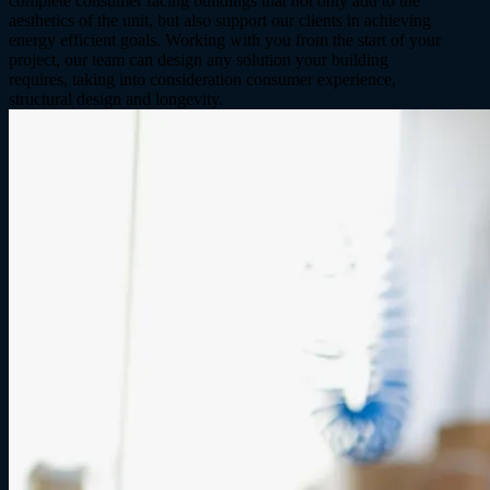
complete consumer facing buildings that not only add to the
aesthetics of the unit, but also support our clients in achieving
energy efficient goals. Working with you from the start of your
project, our team can design any solution your building
requires, taking into consideration consumer experience,
structural design and longevity.