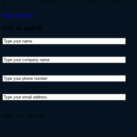
[…]
Read case study
Get in
touch