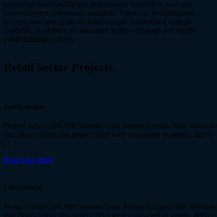
increasing functionality and performance required to meet and
exceed current operational standards. These can be configured
to meet your specifications with multiple construction options
available, in addition to concealed mullion drainage and visible
zonal drainage options.
Retail Sector
Projects
Lidl Erdington
Project Value £160,000 Systems Used Seniors Curtain Wall, Window
and Doors About this project AGS were contracted to supply, deliver
[…]
Read case study
Lidl Lichfield
Project Value £160,000 Systems Used Seniors Curtain Wall, Window
and Doors About this project AGS were contracted to supply, deliver