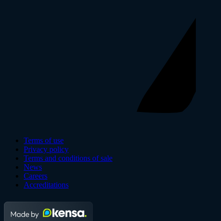
Terms of use
Privacy policy
Terms and conditions of sale
News
Careers
Accreditations