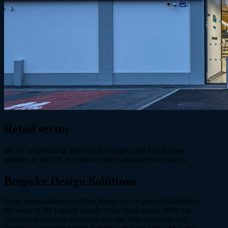
Retail sector
We’ve worked with some of the biggest and best known
retailers in the UK to enhance and transform their spaces.
Bespoke Design
Solutions
From supermarkets to coffee shops, we’ve provided solutions
for some of the biggest brands in the retail sector. With our
completely bespoke solutions, we can help transform and