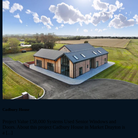
Cadbury House
Project Value £58,000 Systems Used Senior Windows and
Doors. About this project Cadbury House in Market Drayton is
a [...]