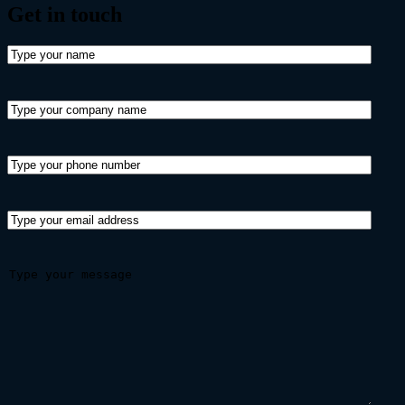
Get in
touch