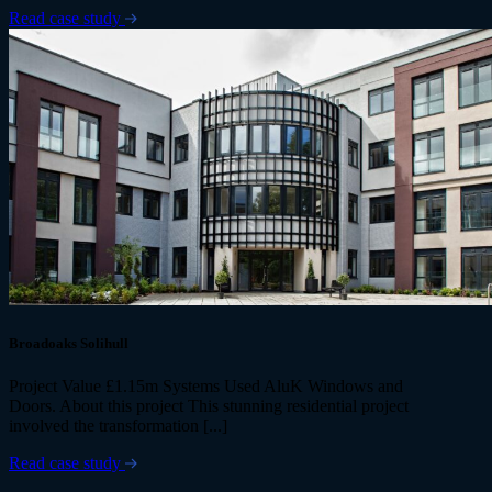
Read case study
Broadoaks Solihull
Project Value £1.15m Systems Used AluK Windows and
Doors. About this project This stunning residential project
involved the transformation [...]
Read case study