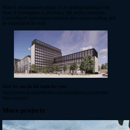
Phase 1 refurbishment project of an existing building in the
heart of Birmingham to develop a 244 student residence.
Consisting of replacement windows, new curtain walling, and
an extension to the roof.
And we can do the same for you.
Get in touch to discover how we can support your project.
Start a project
More projects