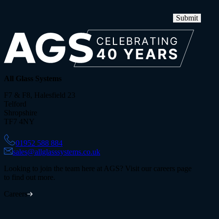
Submit
All Glass Systems
F7 & F8, Halesfield 23
Telford
Shropshire
TF7 4NY
01952 588 884
sales@allglasssystems.co.uk
Looking to join the team here at AGS? Visit our careers page
to find out more.
Careers