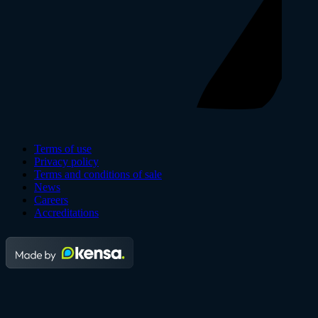
Terms of use
Privacy policy
Terms and conditions of sale
News
Careers
Accreditations