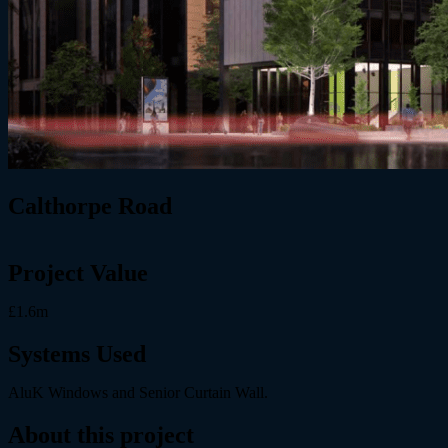
Calthorpe Road
Project Value
£1.6m
Systems Used
AluK Windows and Senior Curtain Wall.
About this project