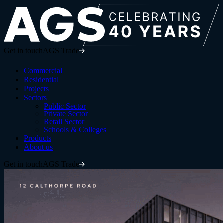
Get in touch
AGS Trade
Commercial
Residential
Projects
Sectors
Public Sector
Private Sector
Retail Sector
Schools & Colleges
Products
About us
Get in touch
AGS Trade