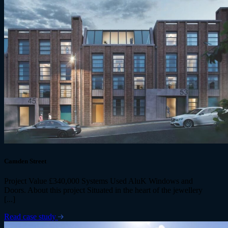
Camden Street
Project Value £340,000 Systems Used AluK Windows and
Doors. About this project Situated in the heart of the jewellery
[...]
Read case study