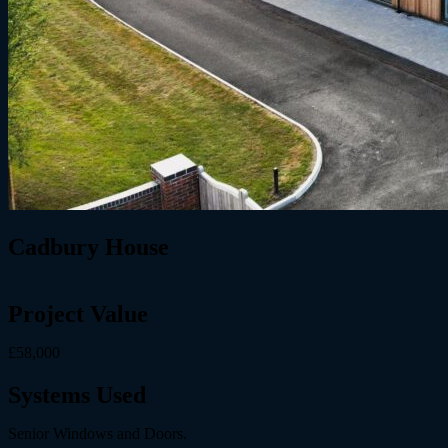
Cadbury House
Project Value
£58,000
Systems Used
Senior Windows and Doors.