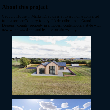
About this project
Cadbury House in Market Drayton is a luxury home converted
from a former Cadbury factory. It’s described as a “Grand
Designs” country property in a modern contemporary style with
new windows, doors and feature curtain walling.