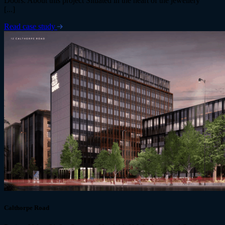
Doors. About this project Situated in the heart of the jewellery
[...]
Read case study
Calthorpe Road