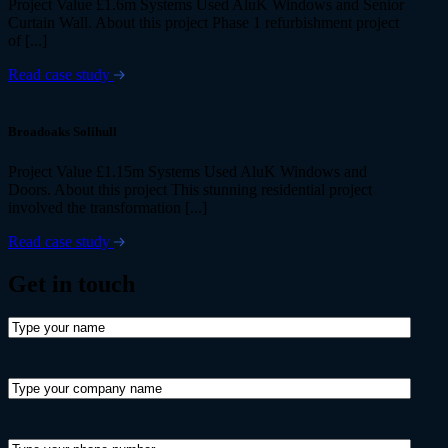
Project Value £1.6m Systems Used AluK Windows and Senior
Curtain Wall. About this project Phase 1 refurbishment project
of [...]
Read case study
Broadoaks Solihull
Project Value £1.15m Systems Used AluK Windows and
Doors. About this project This stunning residential project
involved the transformation [...]
Read case study
Get in
touch