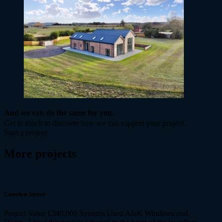
And we can do the same for you.
Get in touch to discover how we can support your project.
Start a project
More projects
Camden Street
Project Value £340,000 Systems Used AluK Windows and