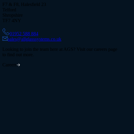
F7 & F8, Halesfield 23
Telford
Shropshire
TF7 4NY
01952 588 884
sales@allglasssystems.co.uk
Looking to join the team here at AGS? Visit our careers page
to find out more.
Careers