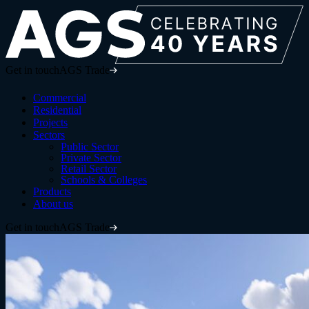
Get in touch
AGS Trade
Commercial
Residential
Projects
Sectors
Public Sector
Private Sector
Retail Sector
Schools & Colleges
Products
About us
Get in touch
AGS Trade