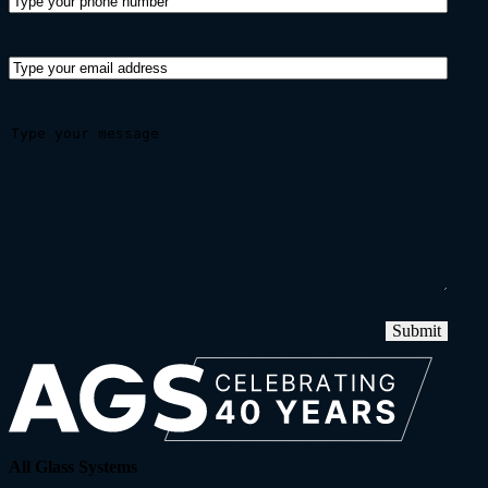
Submit
All Glass Systems