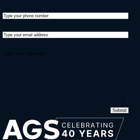
Submit