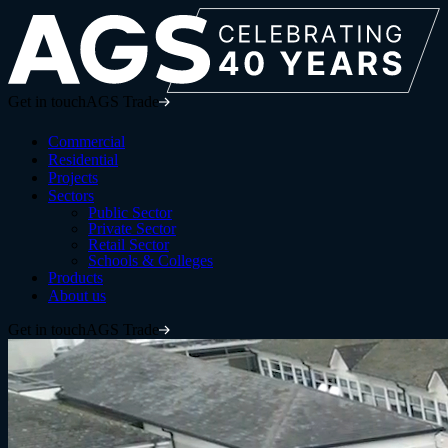
Get in touch
AGS Trade
Commercial
Residential
Projects
Sectors
Public Sector
Private Sector
Retail Sector
Schools & Colleges
Products
About us
Get in touch
AGS Trade