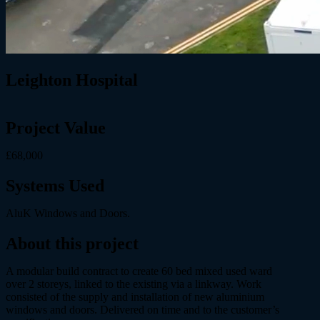
Leighton Hospital
Project Value
£68,000
Systems Used
AluK Windows and Doors.
About this project
A modular build contract to create 60 bed mixed used ward
over 2 storeys, linked to the existing via a linkway. Work
consisted of the supply and installation of new aluminium
windows and doors. Delivered on time and to the customer’s