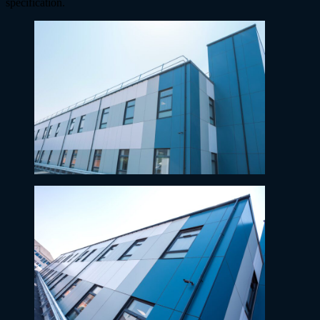
specification.