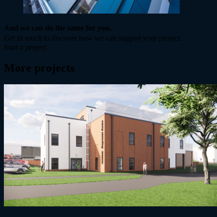
And we can do the same for you.
Get in touch to discover how we can support your project.
Start a project
More projects