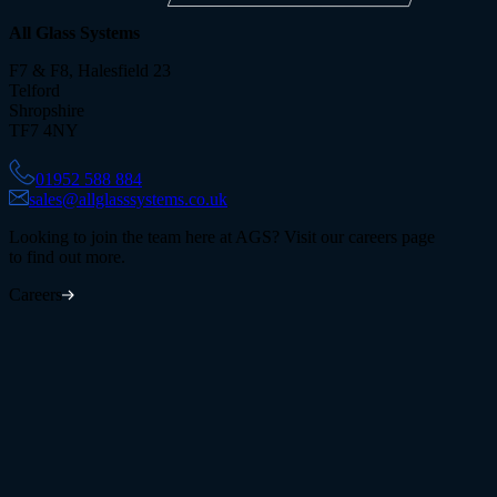
All Glass Systems
F7 & F8, Halesfield 23
Telford
Shropshire
TF7 4NY
01952 588 884
sales@allglasssystems.co.uk
Looking to join the team here at AGS? Visit our careers page
to find out more.
Careers