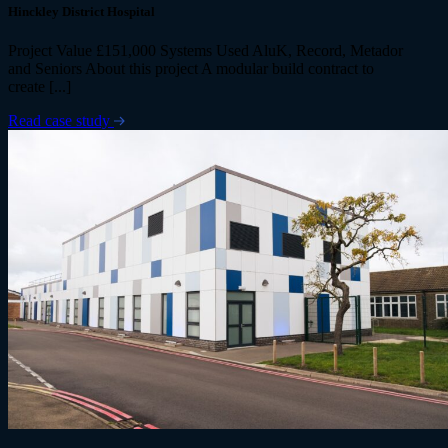
Hinckley District Hospital
Project Value £151,000 Systems Used AluK, Record, Metador
and Seniors About this project A modular build contract to
create [...]
Read case study