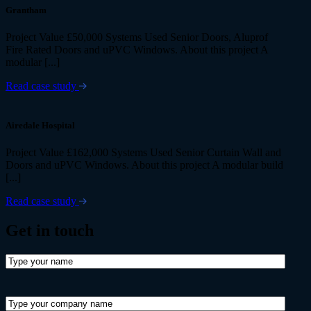
Grantham
Project Value £50,000 Systems Used Senior Doors, Aluprof
Fire Rated Doors and uPVC Windows. About this project A
modular [...]
Read case study
Airedale Hospital
Project Value £162,000 Systems Used Senior Curtain Wall and
Doors and uPVC Windows. About this project A modular build
[...]
Read case study
Get in
touch